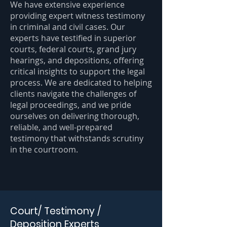
We have extensive experience
providing expert witness testimony
in criminal and civil cases. Our
experts have testified in superior
courts, federal courts, grand jury
hearings, and depositions, offering
critical insights to support the legal
process. We are dedicated to helping
clients navigate the challenges of
legal proceedings, and we pride
ourselves on delivering thorough,
reliable, and well-prepared
testimony that withstands scrutiny
in the courtroom.
Court/ Testimony /
Deposition Experts