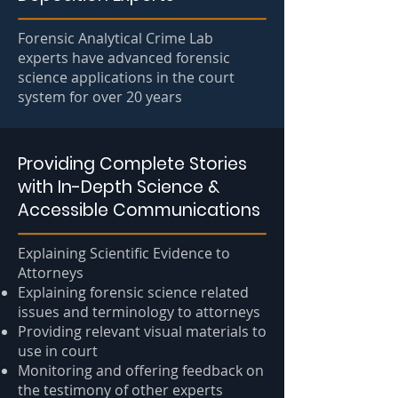
Forensic Analytical Crime Lab
experts have advanced forensic
science applications in the court
system for over 20 years
Providing Complete Stories
with In-Depth Science &
Accessible Communications
Explaining Scientific Evidence to
Attorneys
Explaining forensic science related
issues and terminology to attorneys
Providing relevant visual materials to
use in court
Monitoring and offering feedback on
the testimony of other experts