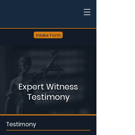
Intake Form
Expert Witness
Testimony
Testimony