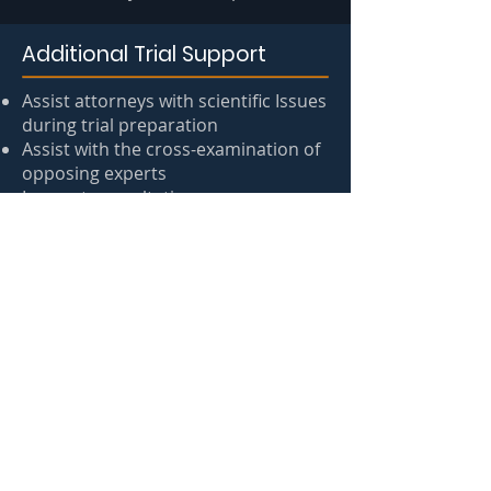
Additional Trial Support
Assist attorneys with scientific Issues
during trial preparation
Assist with the cross-examination of
opposing experts
In-court consultation
Expert testimony by court-qualified
experts
Other Consultation Services include
comprehensive case reviews,
statistical analysis, and affidavit
preparation
Ask an Expert