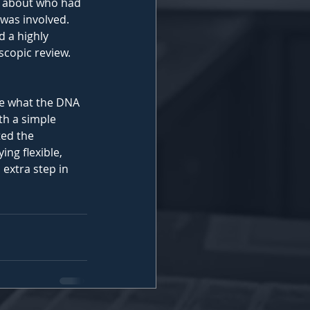
n about who had 
was involved. 
 a highly 
scopic review.
ge what the DNA 
th a simple 
ted the 
ing flexible, 
extra step in 