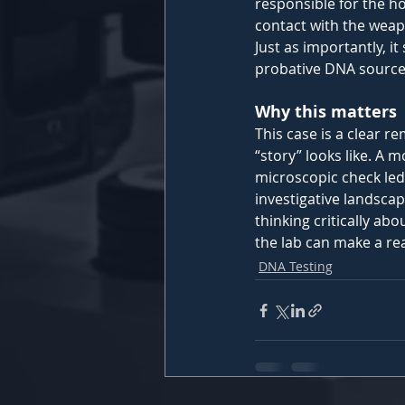
responsible for the h
contact with the weap
Just as importantly, i
probative DNA source 
Why this matters 
This case is a clear 
“story” looks like. A
microscopic check led 
investigative landscape
thinking critically ab
the lab can make a rea
DNA Testing