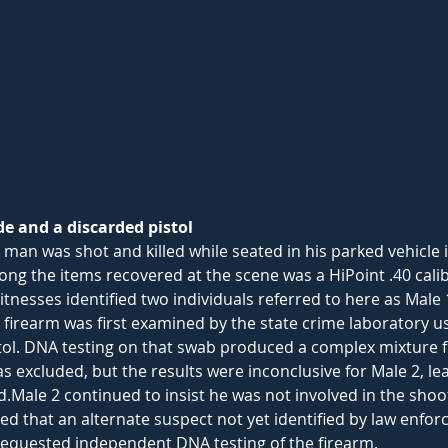
 and a discarded pistol
a man was shot and killed while seated in his parked vehicle
ng the items recovered at the scene was a HiPoint .40 calib
itnesses identified two individuals referred to here as Male 
 firearm was first examined by the state crime laboratory us
stol. DNA testing on that swab produced a complex mixture f
s excluded, but the results were inconclusive for Male 2, le
Male 2 continued to insist he was not involved in the shoot
d that an alternate suspect not yet identified by law enfor
equested independent DNA testing of the firearm.