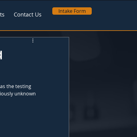
Intake Form
ts
Contact Us
a
s the testing 
eviously unknown 