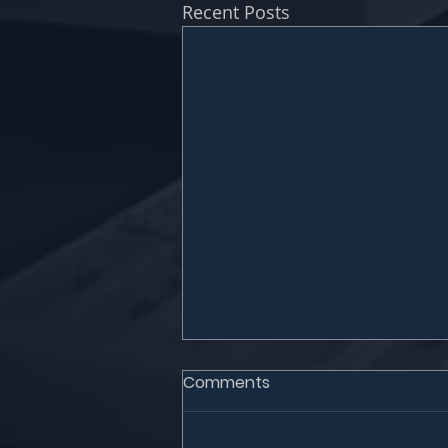
Recent Posts
Comments