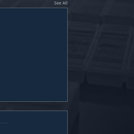
See All