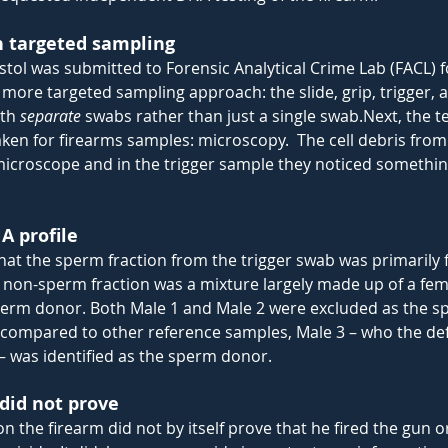
h targeted sampling
istol was submitted to Forensic Analytical Crime Lab (FACL) fo
 more targeted sampling approach: the slide, grip, trigger,
th 
separate 
swabs rather than just a single
swab.Next
, the 
taken for firearms samples: microscopy.  The cell debris fro
icroscope and in the trigger sample they noticed somethin
 profile
at the sperm fraction from the trigger swab was primarily f
 non-sperm fraction was a mixture largely made up of a fem
erm donor. Both Male 1 and Male 2 were excluded as the s
 compared to other reference samples, Male 3 – who the de
 – was identified as the sperm donor.
did not prove
n the firearm did not by itself prove that he fired the gun o