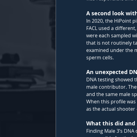
A second look wit
In 2020, the HiPoint p
FACL used a different,
were each sampled wi
that is not routinely 
examined under the m
sperm cells.
An unexpected DNA
DNA testing showed th
male contributor. The
and the same male sp
When this profile was
as the actual shooter
What this did and 
Finding Male 3’s DNA o