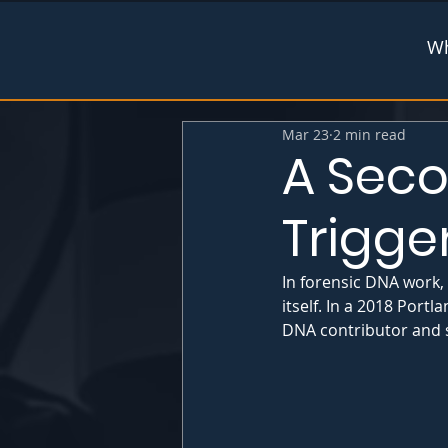
Wh
Mar 23
2 min read
A Seco
Trigge
In forensic DNA work,
itself. In a 2018 Port
DNA contributor and sh