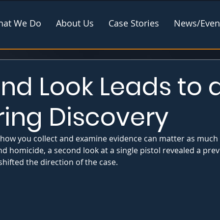
at We Do
About Us
Case Stories
News/Even
nd Look Leads to 
ring Discovery
 how you collect and examine evidence can matter as much a
land homicide, a second look at a single pistol revealed a pr
ifted the direction of the case.