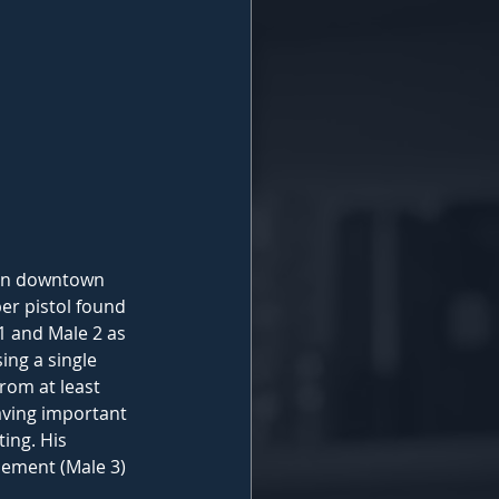
 in downtown 
er pistol found 
1 and Male 2 as 
ing a single 
rom at least 
aving important 
ing. His 
cement (Male 3) 