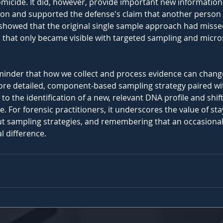
omicide. It did, however, provide important new informatio
on and supported the defense's claim that another person 
t showed that the original single sample approach had missed
that only became visible with targeted sampling and micro
reminder that how we collect and process evidence can chan
 more detailed, component-based sampling strategy paired wi
to the identification of a new, relevant DNA profile and shif
. For forensic practitioners, it underscores the value of stay
out sampling strategies, and remembering that an occasional 
l difference.