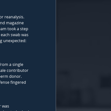
r reanalysis. 
 and magazine 
team took a step 
m each swab was 
g unexpected: 
rom a single 
ale contributor 
perm donor. 
fense fingered 
r was 