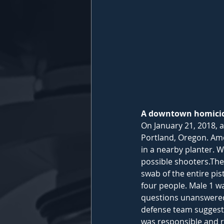
A downtown homicide
On January 21, 2018, 
Portland, Oregon. Amo
in a nearby planter. W
possible shooters.​The
swab of the entire pi
four people. Male 1 wa
questions unanswered.​
defense team suggeste
was responsible and r